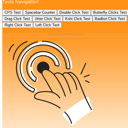
Tests Navigation:
CPS Test
Spacebar Counter
Double Click Test
Butterfly Clicks Test
Drag Click Test
Jitter Click Test
Kohi Click Test
Badlion Click Test
Right Click Test
Left Click Test
Advertisement-insights1