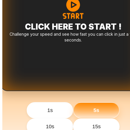
CLICK HERE TO START !
Challenge your speed and see how fast you can click in just a
seconds.
1s
5s
10s
15s