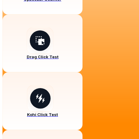
Drag Click Test
Kohi Click Test