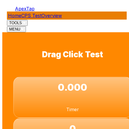
ApexTap
Home
CPS Test
Overview
TOOLS
MENU
Drag Click Test
0.000
Timer
0