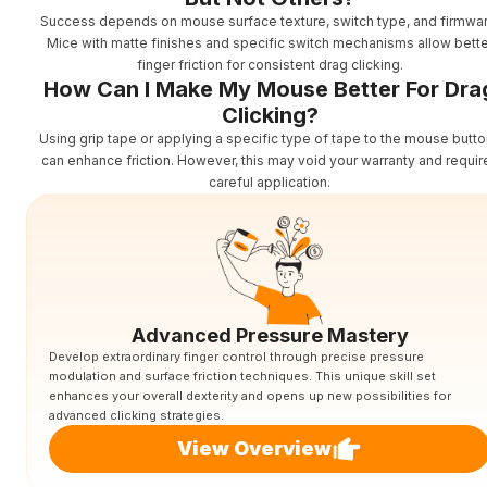
Success depends on mouse surface texture, switch type, and firmwar
Mice with matte finishes and specific switch mechanisms allow bette
finger friction for consistent drag clicking.
How Can I Make My Mouse Better For Dra
Clicking?
Using grip tape or applying a specific type of tape to the mouse butt
can enhance friction. However, this may void your warranty and requir
careful application.
Advanced Pressure Mastery
Develop extraordinary finger control through precise pressure
modulation and surface friction techniques. This unique skill set
enhances your overall dexterity and opens up new possibilities for
advanced clicking strategies.
View Overview