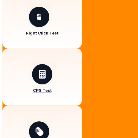
Right Click Test
CPS Test