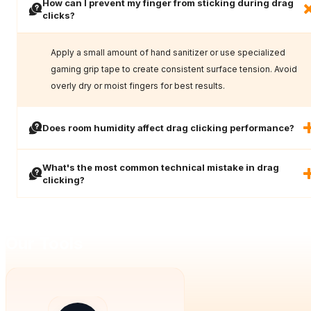
How can I prevent my finger from sticking during drag
clicks?
Apply a small amount of hand sanitizer or use specialized
gaming grip tape to create consistent surface tension. Avoid
overly dry or moist fingers for best results.
Does room humidity affect drag clicking performance?
What's the most common technical mistake in drag
clicking?
Our Tools