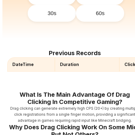
30s
60s
Previous Records
DateTime
Duration
Clic
What Is The Main Advantage Of Drag
Clicking In Competitive Gaming?
Drag clicking can generate extremely high CPS (20+) by creating multi
click registrations from a single finger motion, providing a significan
advantage in games requiring rapid input like Minecraft bridging.
Why Does Drag Clicking Work On Some Mi
But Not Others?