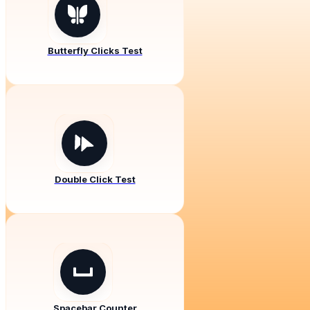
Butterfly Clicks Test
Double Click Test
Spacebar Counter