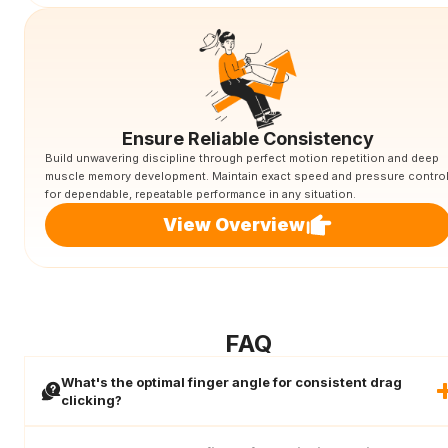
Ensure Reliable Consistency
Build unwavering discipline through perfect motion repetition and deep
muscle memory development. Maintain exact speed and pressure contro
for dependable, repeatable performance in any situation.
View Overview
FAQ
What's the optimal finger angle for consistent drag
clicking?