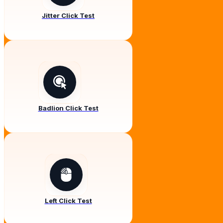
Jitter Click Test
Badlion Click Test
Left Click Test