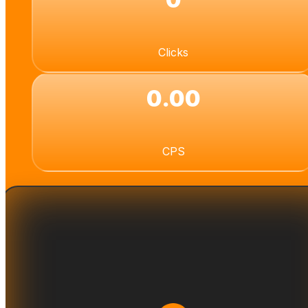
Clicks
0.00
CPS