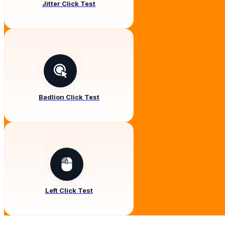
Jitter Click Test
Badlion Click Test
Left Click Test