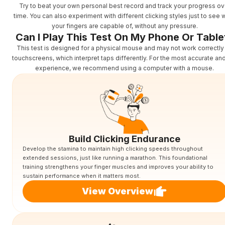
Try to beat your own personal best record and track your progress ov
time. You can also experiment with different clicking styles just to see 
your fingers are capable of, without any pressure.
Can I Play This Test On My Phone Or Table
This test is designed for a physical mouse and may not work correctly
touchscreens, which interpret taps differently. For the most accurate an
experience, we recommend using a computer with a mouse.
Build Clicking Endurance
Develop the stamina to maintain high clicking speeds throughout
extended sessions, just like running a marathon. This foundational
training strengthens your finger muscles and improves your ability to
sustain performance when it matters most.
View Overview