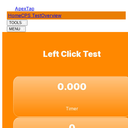
ApexTap
Home
CPS Test
Overview
TOOLS
MENU
Left Click Test
0.000
Timer
0