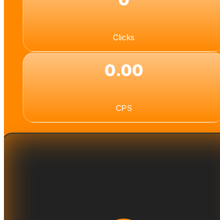
Clicks
0.00
CPS