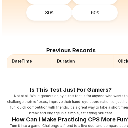
30s
60s
Previous Records
DateTime
Duration
Clic
Is This Test Just For Gamers?
Not at all! While gamers enjoy it, this test is for anyone who wants to
challenge their reflexes, improve their hand-eye coordination, or just ha
fun, quick competition with friends. It's a great way to take a short men
break and engage in a simple, satisfying skill test.
How Can I Make Practicing CPS More Fun
Turn it into a game! Challenge a friend to a live duel and compare scor