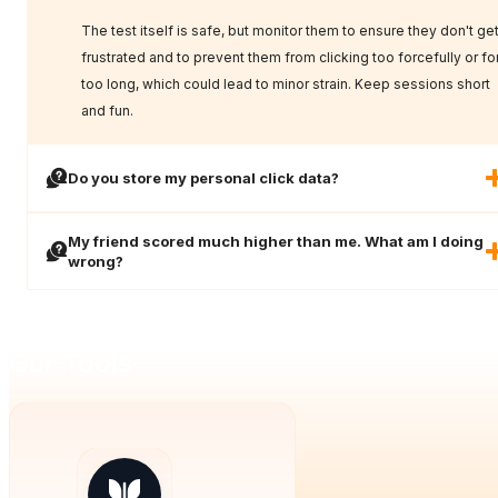
The test itself is safe, but monitor them to ensure they don't ge
frustrated and to prevent them from clicking too forcefully or fo
too long, which could lead to minor strain. Keep sessions short
and fun.
Do you store my personal click data?
My friend scored much higher than me. What am I doing
wrong?
Our Tools