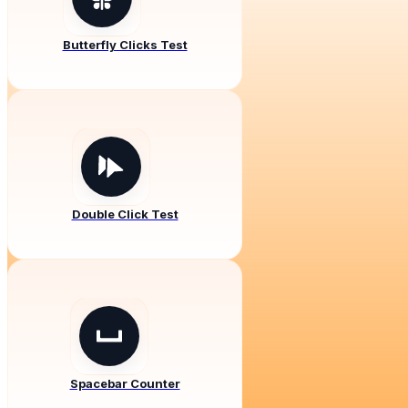
Butterfly Clicks Test
Double Click Test
Spacebar Counter