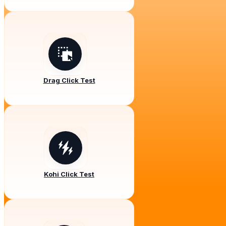
Drag Click Test
Kohi Click Test