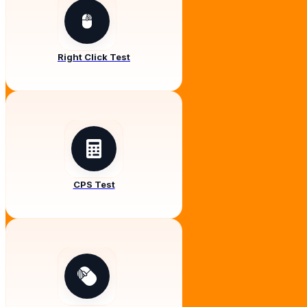
Right Click Test
CPS Test