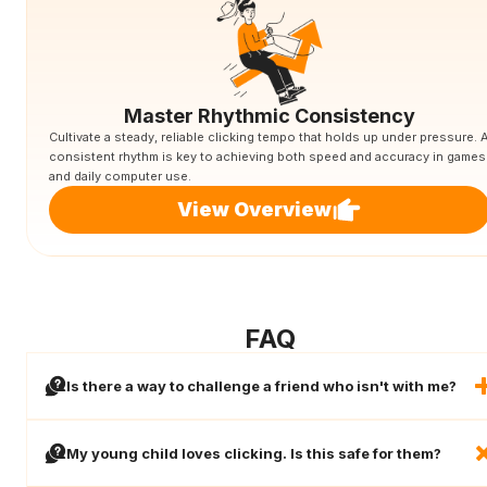
Master Rhythmic Consistency
Cultivate a steady, reliable clicking tempo that holds up under pressure. 
consistent rhythm is key to achieving both speed and accuracy in games
and daily computer use.
View Overview
FAQ
Is there a way to challenge a friend who isn't with me?
My young child loves clicking. Is this safe for them?