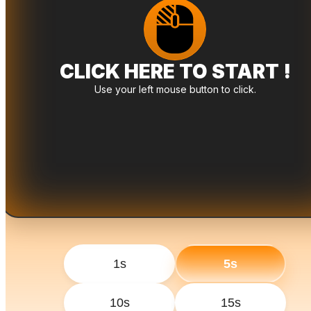
CLICK HERE TO START !
Use your left mouse button to click.
1s
5s
10s
15s